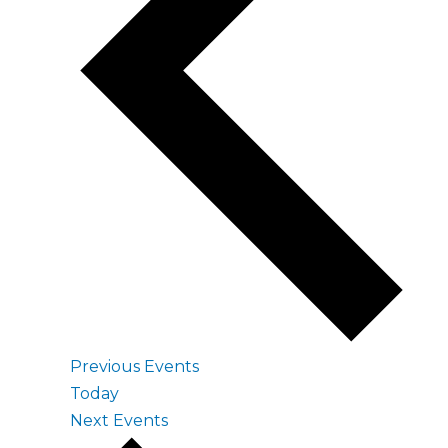
Previous
Events
Today
Next
Events