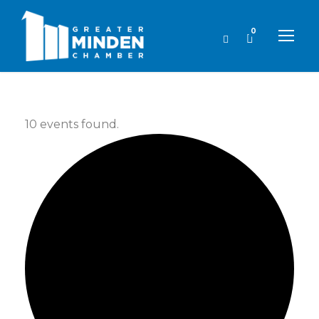
0
10 events found.