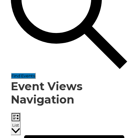
Find Events
Event Views
Navigation
List