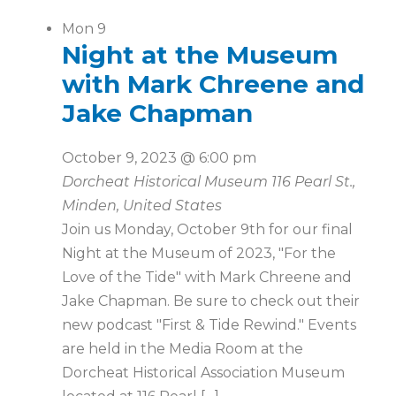
Mon
9
Night at the Museum
with Mark Chreene and
Jake Chapman
October 9, 2023 @ 6:00 pm
Dorcheat Historical Museum
116 Pearl St.,
Minden, United States
Join us Monday, October 9th for our final
Night at the Museum of 2023, "For the
Love of the Tide" with Mark Chreene and
Jake Chapman. Be sure to check out their
new podcast "First & Tide Rewind." Events
are held in the Media Room at the
Dorcheat Historical Association Museum