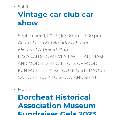
Sat
9
Vintage car club car
show
September 9, 2023 @ 7:00 am
-
3:00 pm
Geaux Fresh
801 Broadway Street,
Minden, LA, United States
IT'S A CAR SHOW EVENT WITH ALL MAKE
AND MODEL VEHICLE LOTS OF FOOD
FUN FOR THE KIDS YOU REGISTER YOUR
CAR OR TRUCK TO SHOW AND SHINE
Mon
11
Dorcheat Historical
Association Museum
Fundraiser Gala 2023