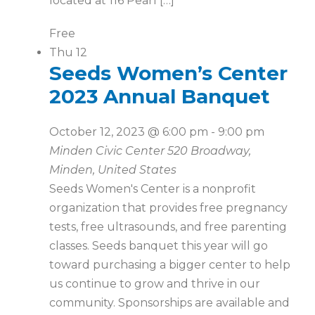
located at 116 Pearl […]
Free
Thu
12
Seeds Women’s Center
2023 Annual Banquet
October 12, 2023 @ 6:00 pm
-
9:00 pm
Minden Civic Center
520 Broadway,
Minden, United States
Seeds Women's Center is a nonprofit
organization that provides free pregnancy
tests, free ultrasounds, and free parenting
classes. Seeds banquet this year will go
toward purchasing a bigger center to help
us continue to grow and thrive in our
community. Sponsorships are available and