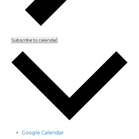
Subscribe to calendar
Google Calendar