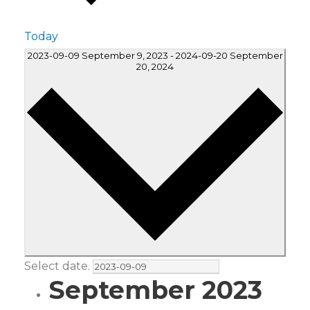
Today
2023-09-09
September 9, 2023
-
2024-09-20
September
20, 2024
Select date.
September 2023