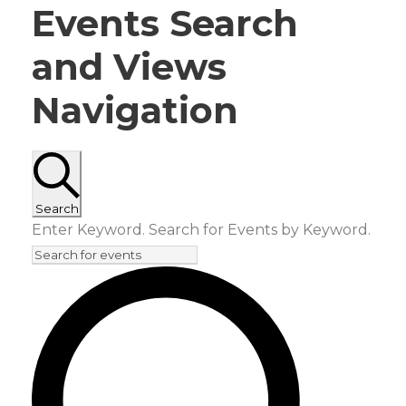
E
Events Search
v
and Views
e
Navigation
n
t
Search
s
Enter Keyword. Search for Events by Keyword.