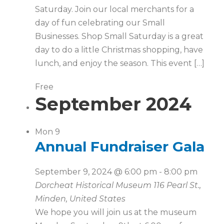
Saturday. Join our local merchants for a
day of fun celebrating our Small
Businesses. Shop Small Saturday is a great
day to do a little Christmas shopping, have
lunch, and enjoy the season. This event […]
Free
September 2024
Mon
9
Annual Fundraiser Gala
September 9, 2024 @ 6:00 pm
-
8:00 pm
Dorcheat Historical Museum
116 Pearl St.,
Minden, United States
We hope you will join us at the museum