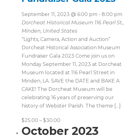
September 11, 2023 @ 6:00 pm
-
8:00 pm
Dorcheat Historical Museum
116 Pearl St.,
Minden, United States
“Lights, Camera, Action and Auction”
Dorcheat Historical Association Museum
Fundraiser Gala 2023 Come join us on
Monday September 11, 2023 at Dorcheat
Museum located at 116 Pearl Street in
Minden, LA. SAVE the DATE and BAKE A
CAKE! The Dorcheat Museum will be
celebrating 16 years of preserving our
history of Webster Parish. The theme […]
$25.00 – $30.00
October 2023