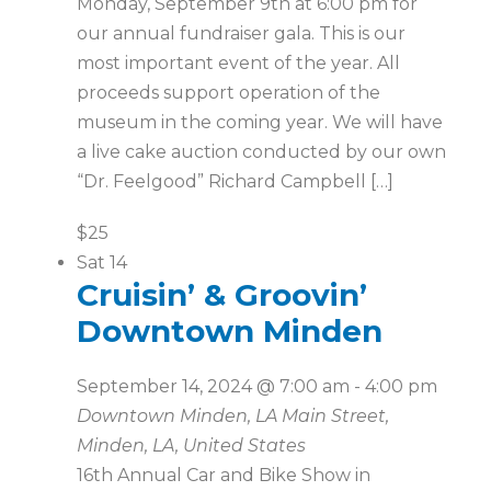
Monday, September 9th at 6:00 pm for
our annual fundraiser gala. This is our
most important event of the year. All
proceeds support operation of the
museum in the coming year. We will have
a live cake auction conducted by our own
“Dr. Feelgood” Richard Campbell […]
$25
Sat
14
Cruisin’ & Groovin’
Downtown Minden
September 14, 2024 @ 7:00 am
-
4:00 pm
Downtown Minden, LA
Main Street,
Minden, LA, United States
16th Annual Car and Bike Show in