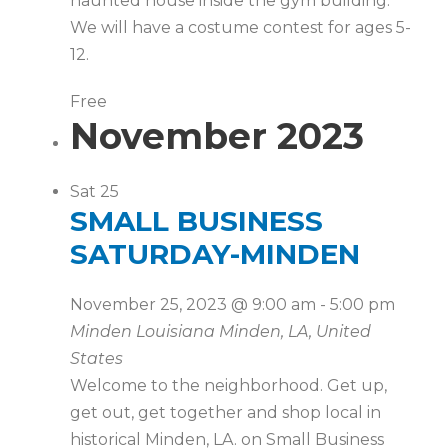
haunted house inside the gym building.
We will have a costume contest for ages 5-
12.
Free
November 2023
Sat
25
SMALL BUSINESS
SATURDAY-MINDEN
November 25, 2023 @ 9:00 am
-
5:00 pm
Minden Louisiana
Minden, LA, United
States
Welcome to the neighborhood. Get up,
get out, get together and shop local in
historical Minden, LA. on Small Business