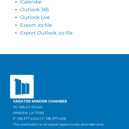
iCalendar
Outlook 365
Outlook Live
Export .ics file
Export Outlook .ics file
GREATER MINDEN CHAMBER
110 SIBLEY ROAD
MINDEN, LA 71055
P: 318.377.4240 | F: 318.377.4215
This institution is an equal opportunity provider and