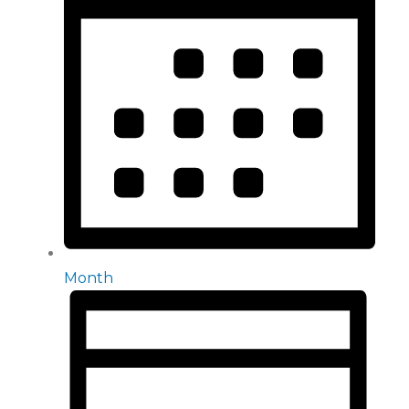
Month