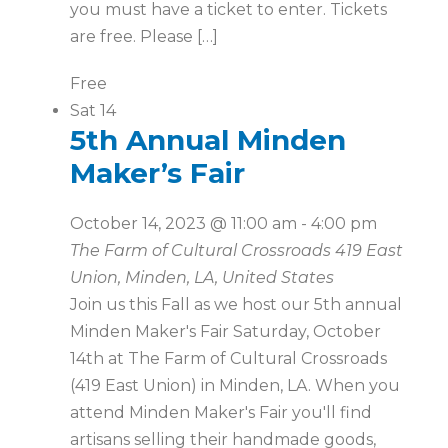
you must have a ticket to enter. Tickets
are free. Please […]
Free
Sat
14
5th Annual Minden
Maker’s Fair
October 14, 2023 @ 11:00 am
-
4:00 pm
The Farm of Cultural Crossroads
419 East
Union, Minden, LA, United States
Join us this Fall as we host our 5th annual
Minden Maker's Fair Saturday, October
14th at The Farm of Cultural Crossroads
(419 East Union) in Minden, LA. When you
attend Minden Maker's Fair you'll find
artisans selling their handmade goods,