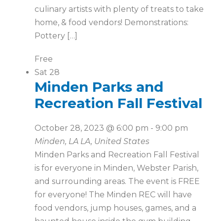
culinary artists with plenty of treats to take
home, & food vendors! Demonstrations:
Pottery […]
Free
Sat
28
Minden Parks and
Recreation Fall Festival
October 28, 2023 @ 6:00 pm
-
9:00 pm
Minden, LA
LA, United States
Minden Parks and Recreation Fall Festival
is for everyone in Minden, Webster Parish,
and surrounding areas. The event is FREE
for everyone! The Minden REC will have
food vendors, jump houses, games, and a