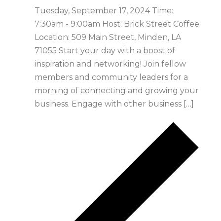
Tuesday, September 17, 2024 Time:
7:30am - 9:00am Host: Brick Street Coffee
Location: 509 Main Street, Minden, LA
71055 Start your day with a boost of
inspiration and networking! Join fellow
members and community leaders for a
morning of connecting and growing your
business. Engage with other business […]