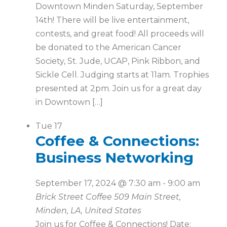
Downtown Minden Saturday, September
14th! There will be live entertainment,
contests, and great food! All proceeds will
be donated to the American Cancer
Society, St. Jude, UCAP, Pink Ribbon, and
Sickle Cell. Judging starts at 11am. Trophies
presented at 2pm. Join us for a great day
in Downtown […]
Tue
17
Coffee & Connections:
Business Networking
September 17, 2024 @ 7:30 am
-
9:00 am
Brick Street Coffee
509 Main Street,
Minden, LA, United States
Join us for Coffee & Connections! Date: