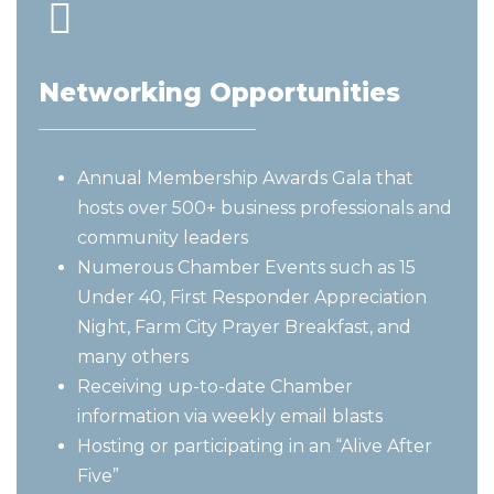
Networking Opportunities
Annual Membership Awards Gala that
hosts over 500+ business professionals and
community leaders
Numerous Chamber Events such as 15
Under 40, First Responder Appreciation
Night, Farm City Prayer Breakfast, and
many others
Receiving up-to-date Chamber
information via weekly email blasts
Hosting or participating in an “Alive After
Five”