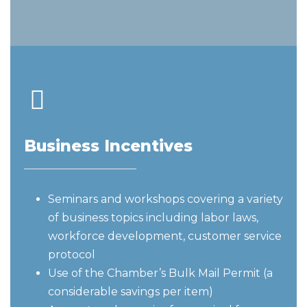
Business Incentives
Seminars and workshops covering a variety
of business topics including labor laws,
workforce development, customer service
protocol
Use of the Chamber’s Bulk Mail Permit (a
considerable savings per item)