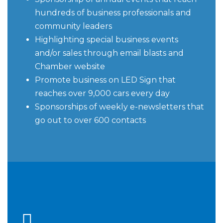
hundreds of business professionals and
community leaders
Highlighting special business events
and/or sales through email blasts and
Chamber website
Promote business on LED Sign that
reaches over 9,000 cars every day
Sponsorships of weekly e-newsletters that
go out to over 600 contacts