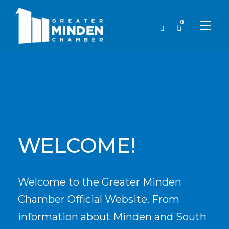
0
WELCOME!
Welcome to the Greater Minden
Chamber Official Website. From
information about Minden and South