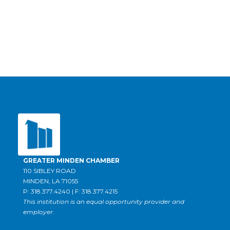
GREATER MINDEN CHAMBER
110 SIBLEY ROAD
MINDEN, LA 71055
P: 318.377.4240 | F: 318.377.4215
This institution is an equal opportunity provider and
employer.