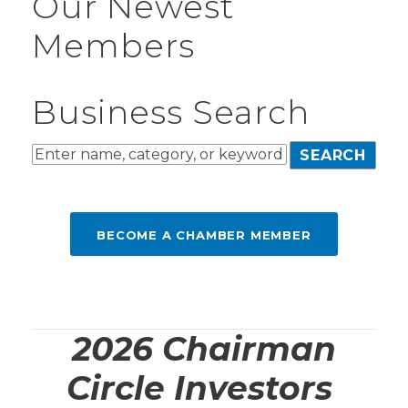
Our Newest
Members
Business Search
BECOME A CHAMBER MEMBER
2026 Chairman
Circle Investors