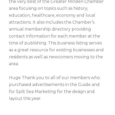
the very best of the Greater Minden Chamber
area focusing on topics such as history,
education, healthcare, economy and local
attractions. It also includes the Chamber’s
annual membership directory providing
contact information for each member at the
time of publishing. This business listing serves
as a great resource for existing businesses and
residents as well as newcomers moving to the
area.
Huge Thank you to all of our members who
purchased advertisements in the Guide and
for Split Sea Marketing for the design and
layout this year.