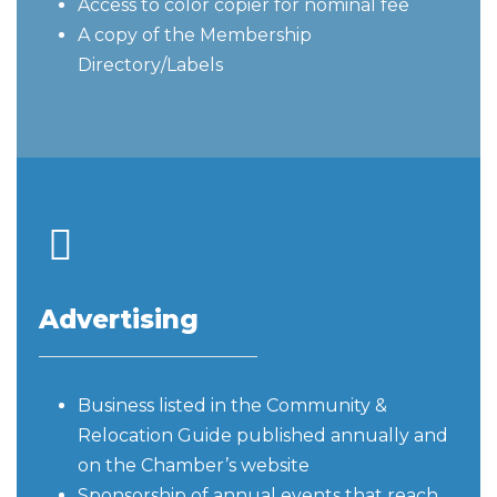
Access to color copier for nominal fee
A copy of the Membership
Directory/Labels
Advertising
Business listed in the Community &
Relocation Guide published annually and
on the Chamber’s website
Sponsorship of annual events that reach