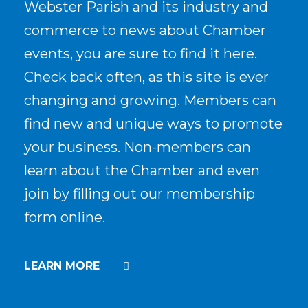
Webster Parish and its industry and
commerce to news about Chamber
events, you are sure to find it here.
Check back often, as this site is ever
changing and growing. Members can
find new and unique ways to promote
your business. Non-members can
learn about the Chamber and even
join by filling out our membership
form online.
LEARN MORE