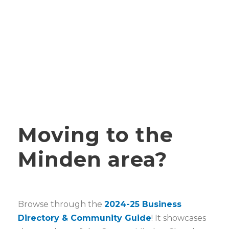
Moving to the
Minden area?
Browse through the
2024-25 Business
Directory & Community Guide
! It showcases