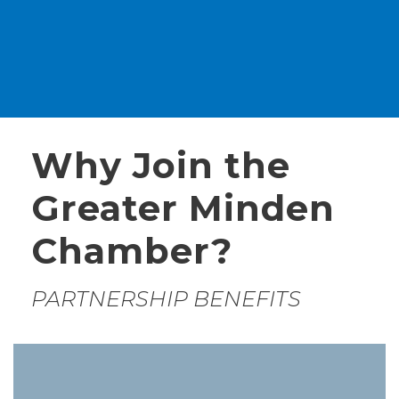
Why Join the
Greater Minden
Chamber?
PARTNERSHIP BENEFITS