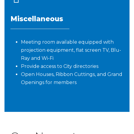
Miscellaneous
Meeting room available equipped with
projection equipment, flat screen TV, Blu-
Ray and Wi-Fi
Provide access to City directories
Open Houses, Ribbon Cuttings, and Grand
Openings for members