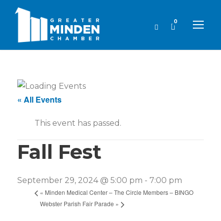
0
« All Events
This event has passed.
Fall Fest
September 29, 2024 @ 5:00 pm
-
7:00 pm
«
Minden Medical Center – The Circle Members – BINGO
Webster Parish Fair Parade
»