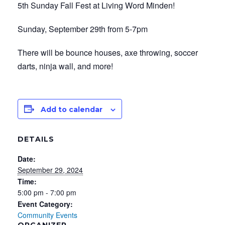
5th Sunday Fall Fest at Living Word Minden!
Sunday, September 29th from 5-7pm
There will be bounce houses, axe throwing, soccer
darts, ninja wall, and more!
Add to calendar
DETAILS
Date:
September 29, 2024
Time:
5:00 pm - 7:00 pm
Event Category:
Community Events
ORGANIZER