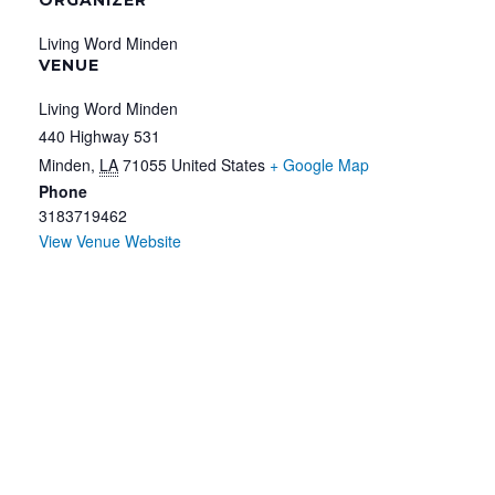
Living Word Minden
VENUE
Living Word Minden
440 Highway 531
Minden
,
LA
71055
United States
+ Google Map
Phone
3183719462
View Venue Website