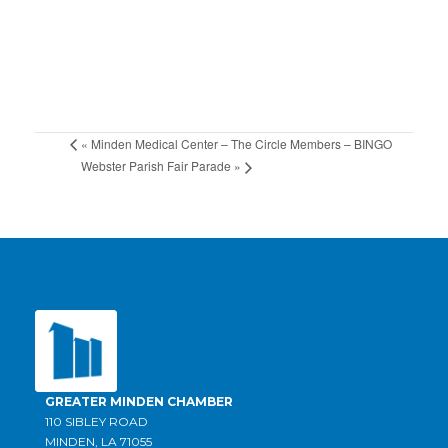
«
Minden Medical Center – The Circle Members – BINGO
Webster Parish Fair Parade
»
GREATER MINDEN CHAMBER
110 SIBLEY ROAD
MINDEN, LA 71055