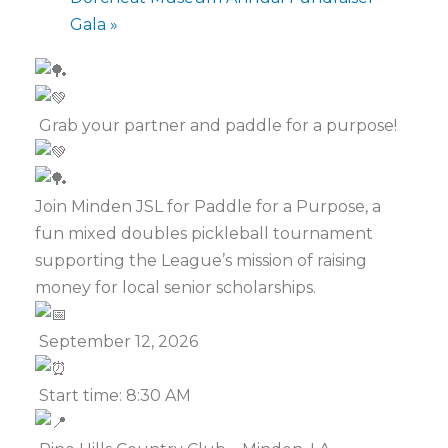
Gala
»
Grab your partner and paddle for a purpose!
Join Minden JSL for Paddle for a Purpose, a
fun mixed doubles pickleball tournament
supporting the League’s mission of raising
money for local senior scholarships.
September 12, 2026
Start time: 8:30 AM