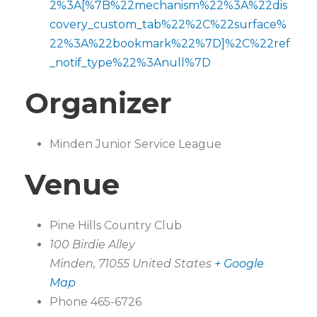
2%3A[%7B%22mechanism%22%3A%22dis
covery_custom_tab%22%2C%22surface%
22%3A%22bookmark%22%7D]%2C%22ref
_notif_type%22%3Anull%7D
Organizer
Minden Junior Service League
Venue
Pine Hills Country Club
100 Birdie Alley
Minden
,
71055
United States
+ Google
Map
Phone
465-6726