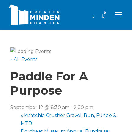
0
« All Events
Paddle For A
Purpose
September 12 @ 8:30 am
-
2:00 pm
«
Kisatchie Crusher Gravel, Run, Fundo &
MTB
Dorcheat Museum Annual Fundraiser