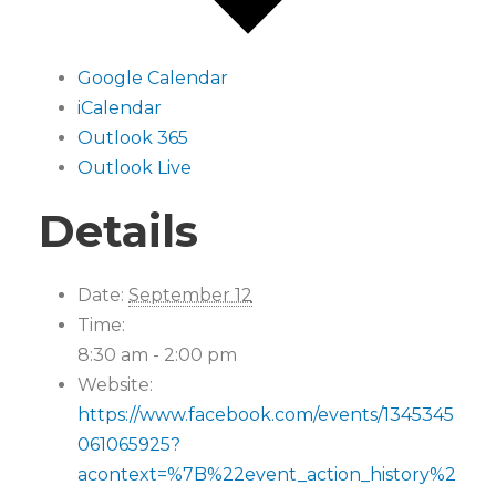
Google Calendar
iCalendar
Outlook 365
Outlook Live
Details
Date:
September 12
Time:
8:30 am - 2:00 pm
Website:
https://www.facebook.com/events/1345345
061065925?
acontext=%7B%22event_action_history%2