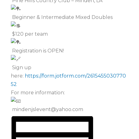
Pine Hills Country Club – Minden, LA
Beginner & Intermediate Mixed Doubles
$120 per team
Registration is OPEN!
Sign up
here:
https://form.jotform.com/2615455030770
52
For more information:
mindenjslevent@yahoo.com