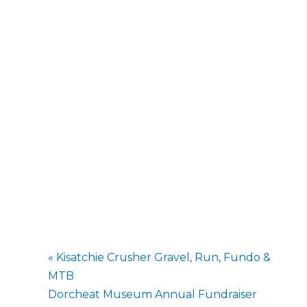
«
Kisatchie Crusher Gravel, Run, Fundo &
MTB
Dorcheat Museum Annual Fundraiser