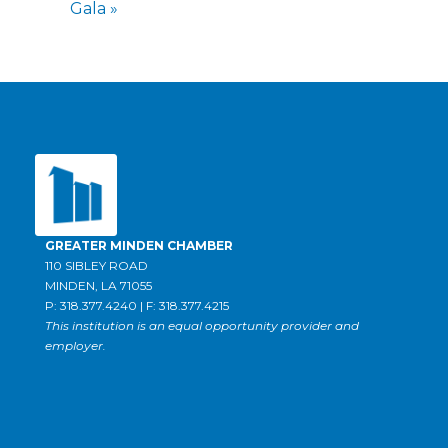
Gala
»
GREATER MINDEN CHAMBER
110 SIBLEY ROAD
MINDEN, LA 71055
P: 318.377.4240 | F: 318.377.4215
This institution is an equal opportunity provider and
employer.