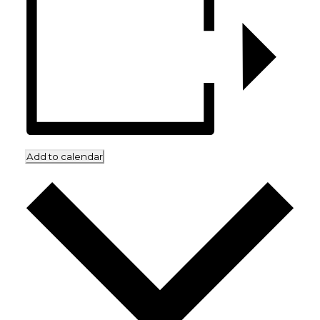
Add to calendar