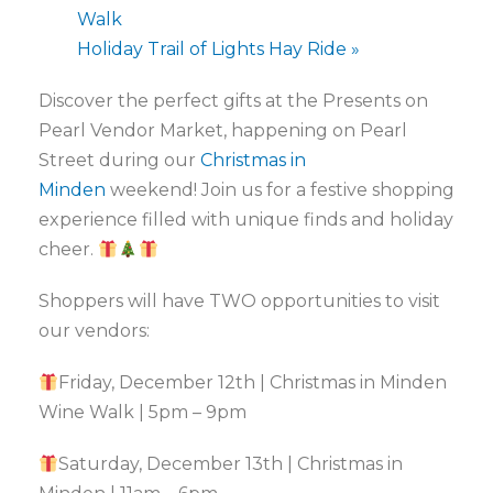
Walk
Holiday Trail of Lights Hay Ride
»
Discover the perfect gifts at the
Presents on
Pearl Vendor Market, happening on Pearl
Street during our
Christmas in
Minden
weekend! Join us for a festive shopping
experience filled with unique finds and holiday
cheer.
Shoppers will have TWO opportunities to visit
our vendors:
Friday, December 12th | Christmas in Minden
Wine Walk | 5pm – 9pm
Saturday, December 13th | Christmas in