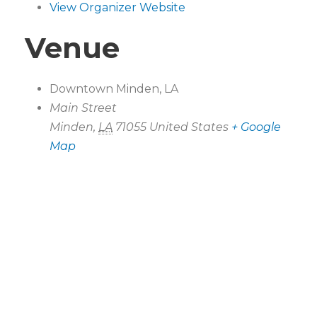
View Organizer Website
Venue
Downtown Minden, LA
Main Street
Minden
,
LA
71055
United States
+ Google
Map