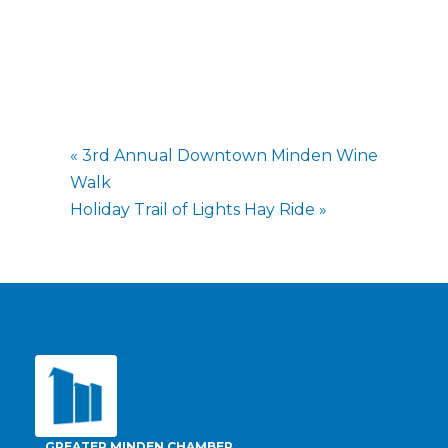
«
3rd Annual Downtown Minden Wine
Walk
Holiday Trail of Lights Hay Ride
»
GREATER MINDEN CHAMBER