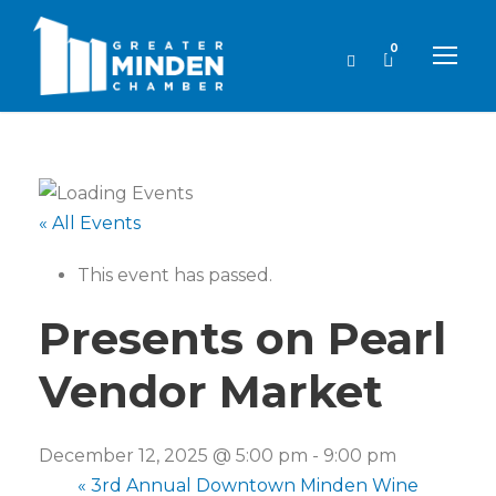
0
« All Events
This event has passed.
Presents on Pearl
Vendor Market
December 12, 2025 @ 5:00 pm
-
9:00 pm
«
3rd Annual Downtown Minden Wine