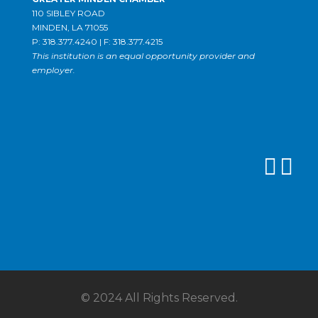
110 SIBLEY ROAD
MINDEN, LA 71055
P: 318.377.4240 | F: 318.377.4215
This institution is an equal opportunity provider and
employer.
© 2024 All Rights Reserved.