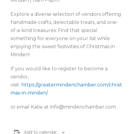
Minden | 11am – 6pm
Explore a diverse selection of vendors offering
handmade crafts, delectable treats, and one-
of-a-kind treasures. Find that special
something for everyone on your list while
enjoying the sweet festivities of Christmas in
Minden!
If you would like to register to become a
vendor,
visit:
https://greatermindenchamber.com/christ
mas-in-minden/
or email Katie at
info@mindenchamber.com
Add to calendar