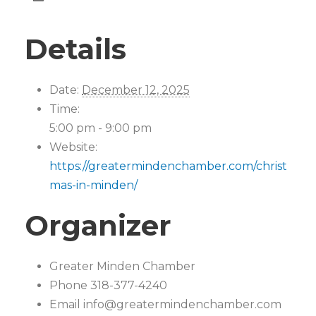
Details
Date:
December 12, 2025
Time:
5:00 pm - 9:00 pm
Website:
https://greatermindenchamber.com/christ
mas-in-minden/
Organizer
Greater Minden Chamber
Phone
318-377-4240
Email
info@greatermindenchamber.com