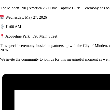
The Minden 190 | America 250 Time Capsule Burial Ceremony has been
Wednesday, May 27, 2026
11:00 AM
Jacqueline Park | 396 Main Street
This special ceremony, hosted in partnership with the City of Minden, w
2076.
We invite the community to join us for this meaningful moment as we h