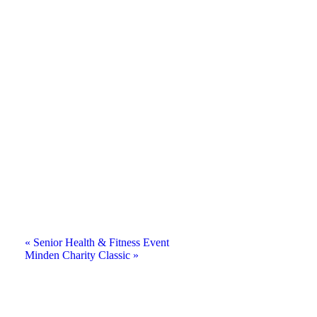
«
Senior Health & Fitness Event
Minden Charity Classic
»