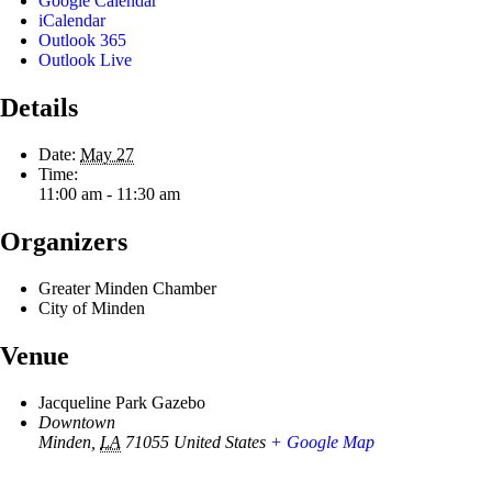
Google Calendar
iCalendar
Outlook 365
Outlook Live
Details
Date:
May 27
Time:
11:00 am - 11:30 am
Organizers
Greater Minden Chamber
City of Minden
Venue
Jacqueline Park Gazebo
Downtown
Minden
,
LA
71055
United States
+ Google Map