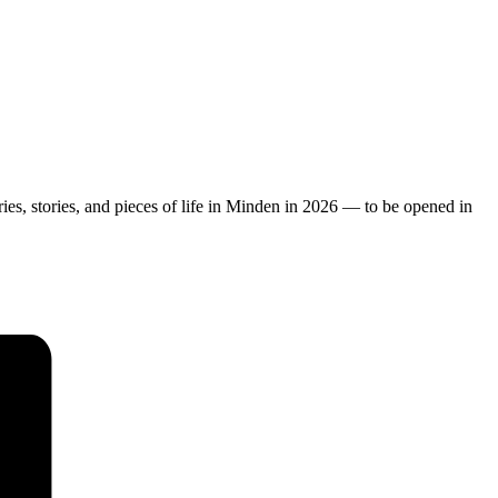
ies, stories, and pieces of life in Minden in 2026 — to be opened in