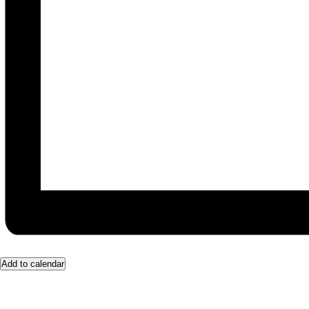
Add to calendar