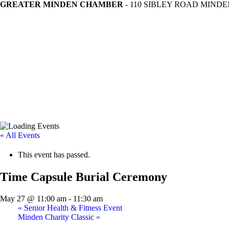
GREATER MINDEN CHAMBER
- 110 SIBLEY ROAD MINDEN
« All Events
This event has passed.
Time Capsule Burial Ceremony
May 27 @ 11:00 am
-
11:30 am
«
Senior Health & Fitness Event
Minden Charity Classic
»