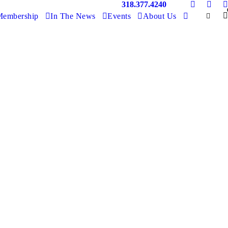
318.377.4240
embership
In The News
Events
About Us