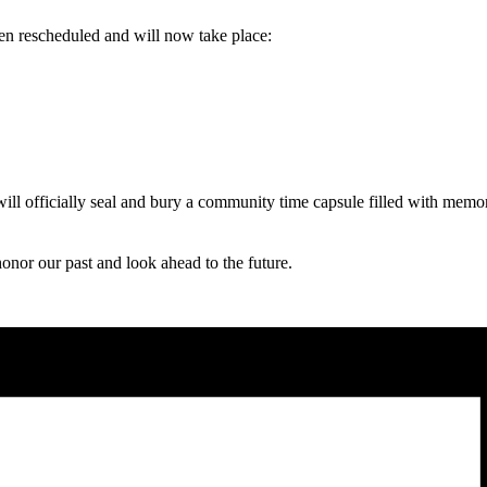
 rescheduled and will now take place:
ill officially seal and bury a community time capsule filled with memor
onor our past and look ahead to the future.