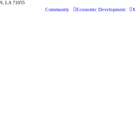
, LA 71055
Community
Economic Development
M