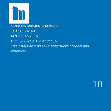
GREATER MINDEN CHAMBER
110 SIBLEY ROAD
MINDEN, LA 71055
P: 318.377.4240 | F: 318.377.4215
This institution is an equal opportunity provider and
employer.