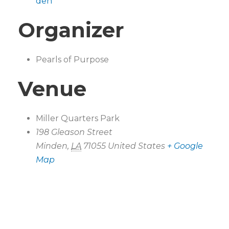
den
Organizer
Pearls of Purpose
Venue
Miller Quarters Park
198 Gleason Street
Minden
,
LA
71055
United States
+ Google
Map