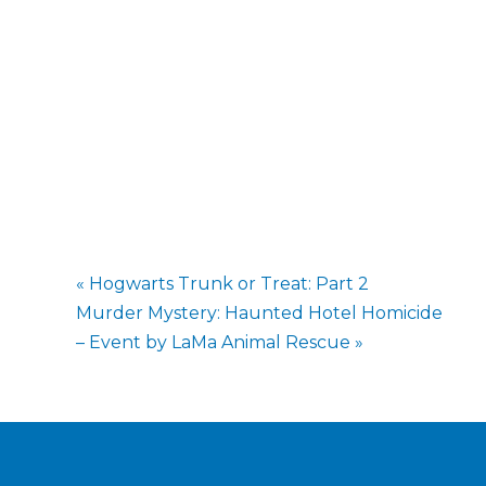
«
Hogwarts Trunk or Treat: Part 2
Murder Mystery: Haunted Hotel Homicide
– Event by LaMa Animal Rescue
»