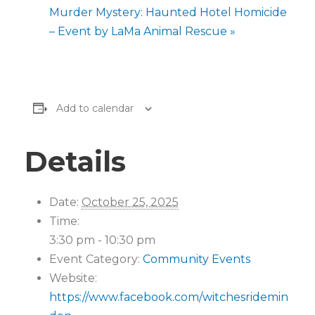
Murder Mystery: Haunted Hotel Homicide
– Event by LaMa Animal Rescue
»
Add to calendar
Details
Date:
October 25, 2025
Time:
3:30 pm - 10:30 pm
Event Category:
Community Events
Website:
https://www.facebook.com/witchesridemin