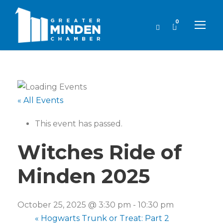
0
« All Events
This event has passed.
Witches Ride of
Minden 2025
October 25, 2025 @ 3:30 pm
-
10:30 pm
«
Hogwarts Trunk or Treat: Part 2